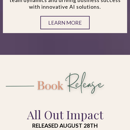
with innovative AI solutions.
LEARN MORE
All Out Impact
RELEASED AUGUST 28TH