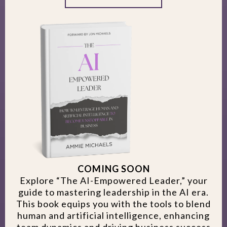
COMING SOON
Explore “The AI-Empowered Leader,” your
guide to mastering leadership in the AI era.
This book equips you with the tools to blend
human and artificial intelligence, enhancing
team dynamics and driving business success