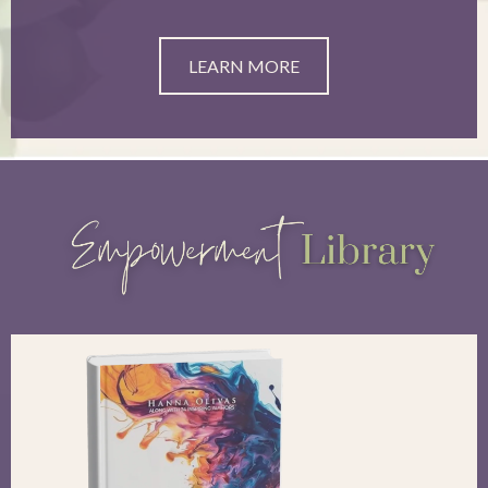
LEARN MORE