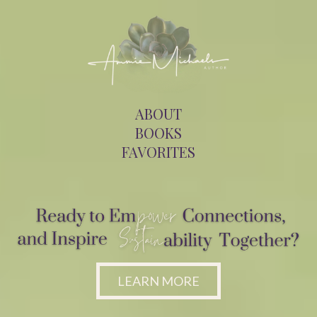
ABOUT
BOOKS
FAVORITES
LEARN MORE