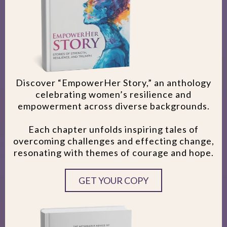
Discover “EmpowerHer Story,” an anthology
celebrating women’s resilience and
empowerment across diverse backgrounds.
Each chapter unfolds inspiring tales of
overcoming challenges and effecting change,
resonating with themes of courage and hope.
GET YOUR COPY