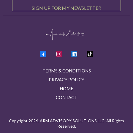
SIGN UP FOR MY NEWSLETTER
TERMS & CONDITIONS
PRIVACY POLICY
HOME
CONTACT
Copyright 2026. ARM ADVISORY SOLUTIONS LLC. All Rights
Reserved.