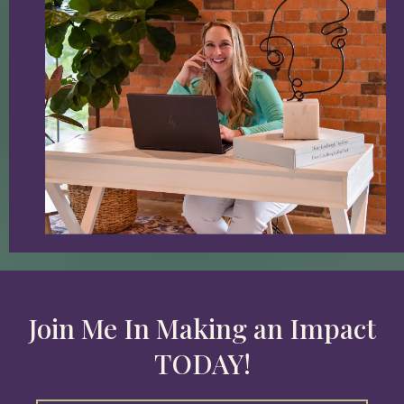
Join Me In Making an Impact
TODAY!