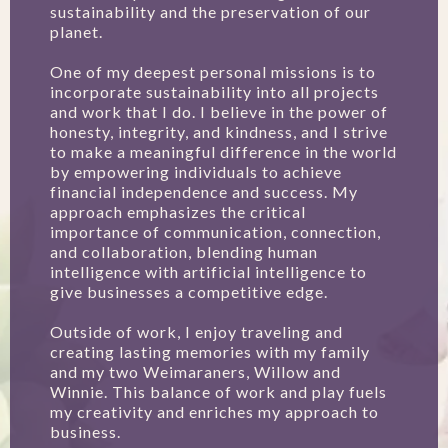
sustainability and the preservation of our
planet.
One of my deepest personal missions is to
incorporate sustainability into all projects
and work that I do. I believe in the power of
honesty, integrity, and kindness, and I strive
to make a meaningful difference in the world
by empowering individuals to achieve
financial independence and success. My
approach emphasizes the critical
importance of communication, connection,
and collaboration, blending human
intelligence with artificial intelligence to
give businesses a competitive edge.
Outside of work, I enjoy traveling and
creating lasting memories with my family
and my two Weimaraners, Willow and
Winnie. This balance of work and play fuels
my creativity and enriches my approach to
business.