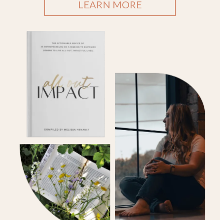
LEARN MORE