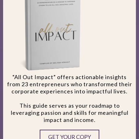
“All Out Impact” offers actionable insights
from 23 entrepreneurs who transformed their
corporate experiences into impactful lives.
This guide serves as your roadmap to
leveraging passion and skills for meaningful
impact and income.
GET YOUR COPY