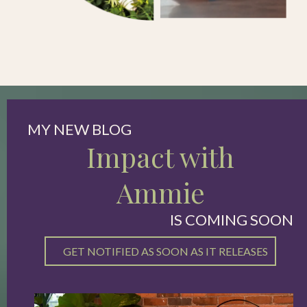
MY NEW BLOG
Impact with
Ammie
IS COMING SOON
GET NOTIFIED AS SOON AS IT RELEASES