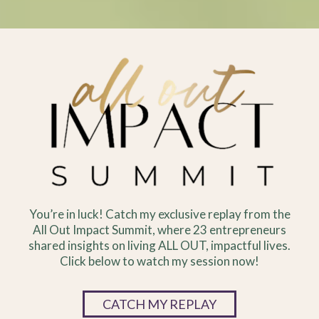
You’re in luck! Catch my exclusive replay from the
All Out Impact Summit, where 23 entrepreneurs
shared insights on living ALL OUT, impactful lives.
Click below to watch my session now!
CATCH MY REPLAY