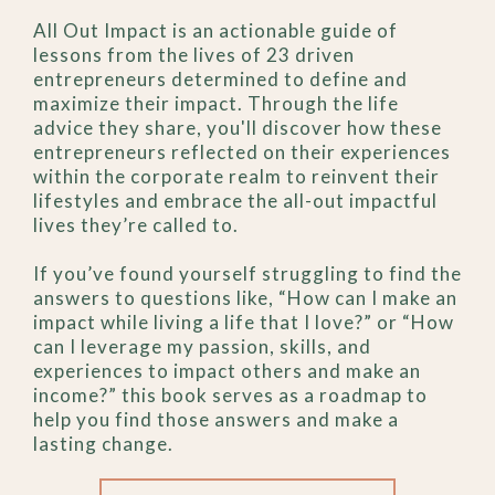
All Out Impact is an actionable guide of
lessons from the lives of 23 driven
entrepreneurs determined to define and
maximize their impact. Through the life
advice they share, you'll discover how these
entrepreneurs reflected on their experiences
within the corporate realm to reinvent their
lifestyles and embrace the all-out impactful
lives they’re called to.
If you’ve found yourself struggling to find the
answers to questions like, “How can I make an
impact while living a life that I love?” or “How
can I leverage my passion, skills, and
experiences to impact others and make an
income?” this book serves as a roadmap to
help you find those answers and make a
lasting change.