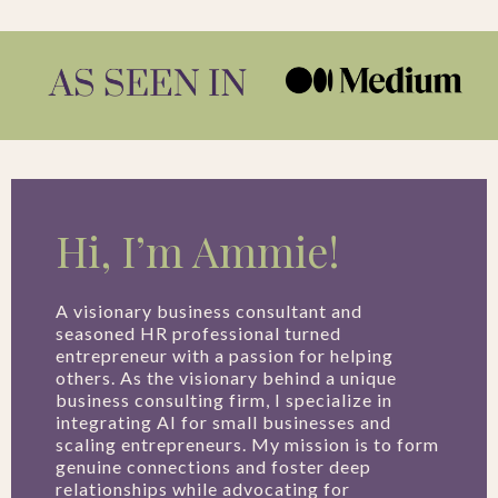
Hi, I’m Ammie!
A visionary business consultant and
seasoned HR professional turned
entrepreneur with a passion for helping
others. As the visionary behind a unique
business consulting firm, I specialize in
integrating AI for small businesses and
scaling entrepreneurs. My mission is to form
genuine connections and foster deep
relationships while advocating for